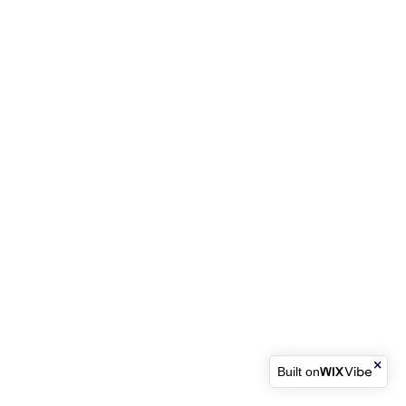
Built on