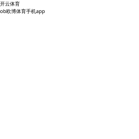
开云体育
ob欧博体育手机app