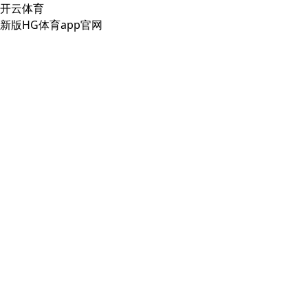
开云体育
新版HG体育app官网