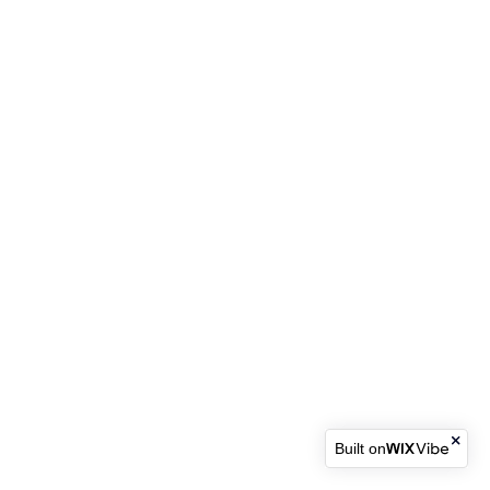
Built on