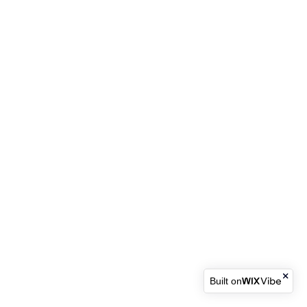
Built on