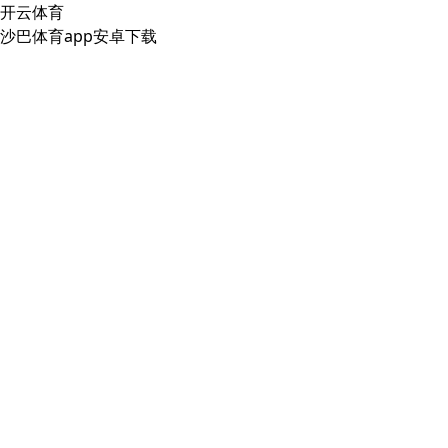
开云体育
沙巴体育app安卓下载