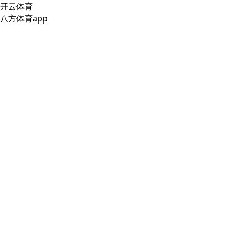
开云体育
八方体育app