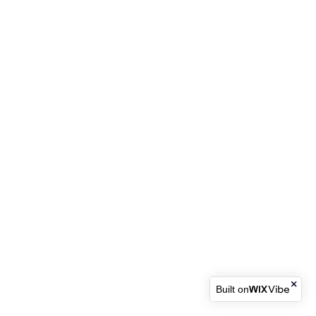
Built on